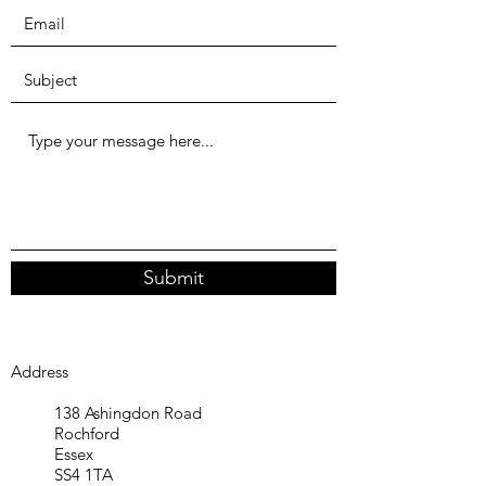
Submit
Address
138 Ashingdon Road
Rochford
Essex
SS4 1TA