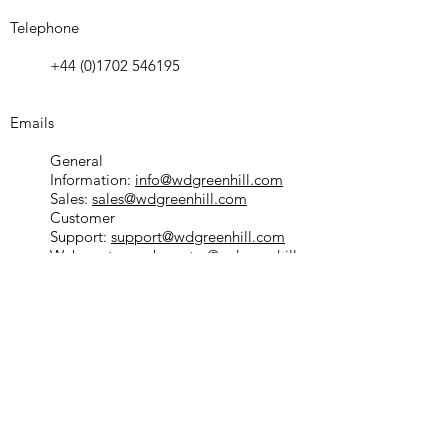
Telephone
+44 (0)1702 546195
Emails
General
Information:
info@wdgreenhill.com
Sales:
sales@wdgreenhill.com
Customer
Support:
support@wdgreenhill.com
Webmaster:
webmaster@wdgreenhill.c
om
Service Partner