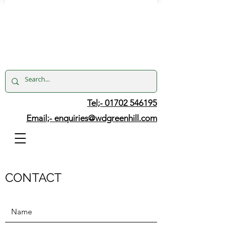
Tel;- 01702 546195
Email;-
enquiries@wdgreenhill.com
CONTACT