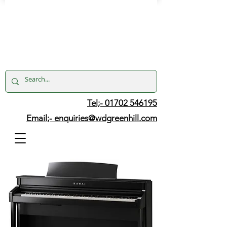
Tel;- 01702 546195
Email;-
enquiries@wdgreenhill.com