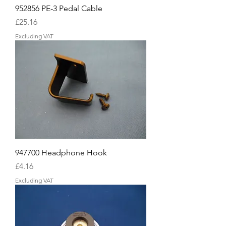
952856 PE-3 Pedal Cable
Price
£25.16
Excluding VAT
947700 Headphone Hook
Price
£4.16
Excluding VAT