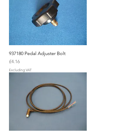
937180 Pedal Adjuster Bolt
Price
£4.16
Excluding VAT