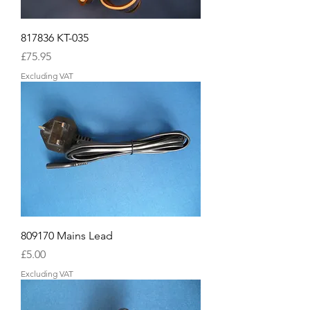
817836 KT-035
Price
£75.95
Excluding VAT
809170 Mains Lead
Price
£5.00
Excluding VAT