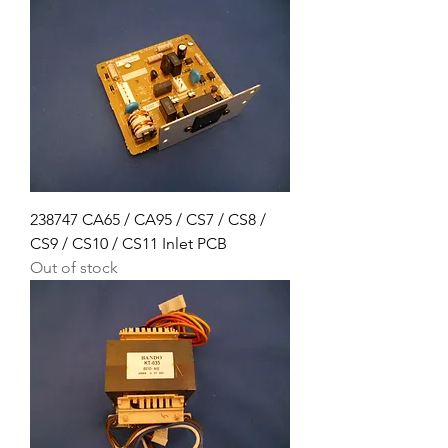
238747 CA65 / CA95 / CS7 / CS8 /
CS9 / CS10 / CS11 Inlet PCB
Out of stock