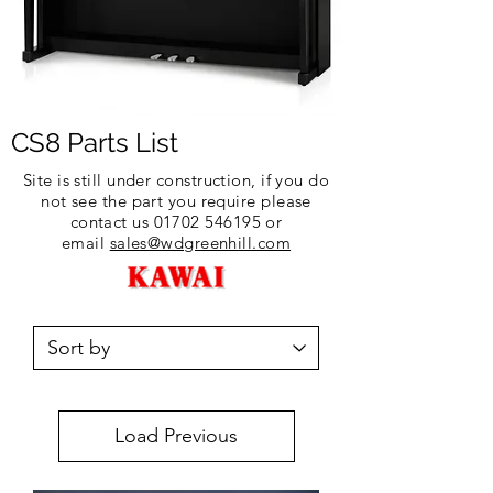
CS8 Parts List
Site is still under construction, if you do
not see the part you require please
contact us
01702 546195
or
email
sales@wdgreenhill.com
Load Previous