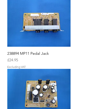
238894 MP11 Pedal Jack
Price
£24.95
Excluding VAT