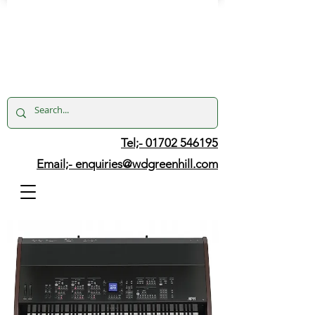
Tel;- 01702 546195
Email;-
enquiries@wdgreenhill.com