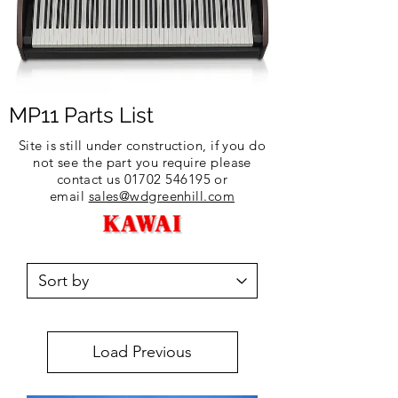
MP11 Parts List
Site is still under construction, if you do
not see the part you require please
contact us
01702 546195
or
email
sales@wdgreenhill.com
Load Previous