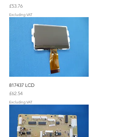
Price
£53.76
Excluding VAT
817437 LCD
Price
£62.54
Excluding VAT