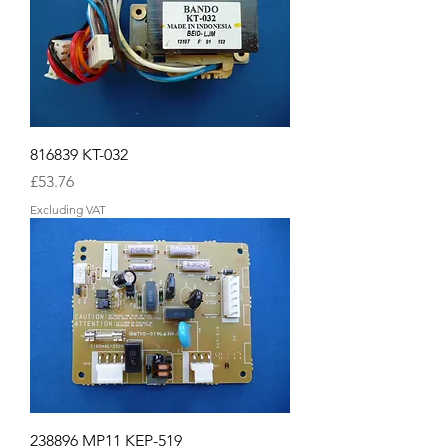
816839 KT-032
Price
£53.76
Excluding VAT
238896 MP11 KEP-519