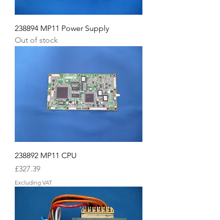
238894 MP11 Power Supply
Out of stock
238892 MP11 CPU
Price
£327.39
Excluding VAT