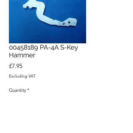
00458189 PA-4A S-Key
Hammer
Price
£7.95
Excluding VAT
Quantity
*
Out of Stock
Notify When Available