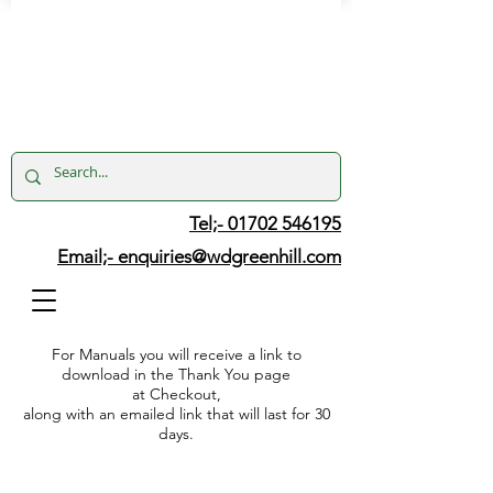
Tel;- 01702 546195
Email;-
enquiries@wdgreenhill.com
For Manuals you will receive a link to
download in the Thank You page
at Checkout,
along with an emailed link that will last for 30
days.