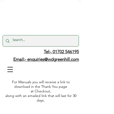
Tel;- 01702 546195
Email;-
enquiries@wdgreenhill.com
For Manuals you will receive a link to
download in the Thank You page
at Checkout,
along with an emailed link that will last for 30
days.