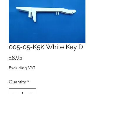
005-05-K5K White Key D
Price
£8.95
Excluding VAT
Quantity
*
Add to Cart
Buy Now