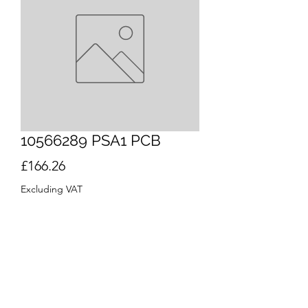
10566289 PSA1 PCB
Price
£166.26
Excluding VAT
Quantity
*
Out of Stock