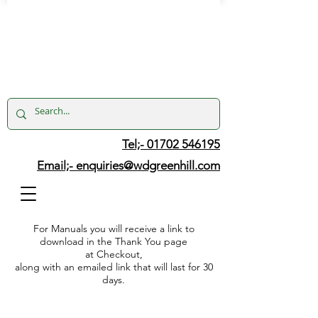
Tel;- 01702 546195
Email;-
enquiries@wdgreenhill.com
For Manuals you will receive a link to
download in the Thank You page
at Checkout,
along with an emailed link that will last for 30
days.