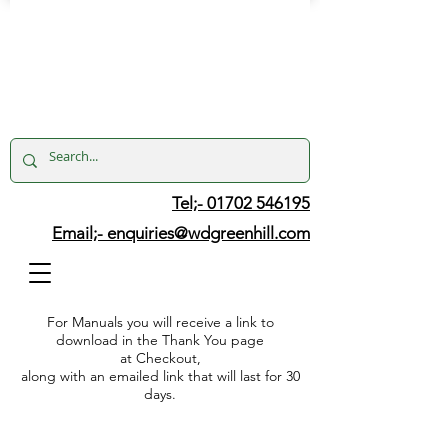
Tel;- 01702 546195
Email;-
enquiries@wdgreenhill.com
For Manuals you will receive a link to
download in the Thank You page
at Checkout,
along with an emailed link that will last for 30
days.