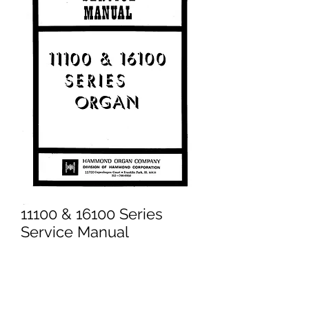
11100 & 16100 Series
Service Manual
Price
£14.95
Excluding VAT