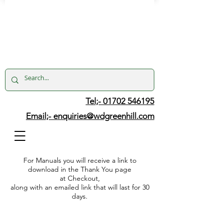
Tel;- 01702 546195
Email;-
enquiries@wdgreenhill.com
For Manuals you will receive a link to
download in the Thank You page
at Checkout,
along with an emailed link that will last for 30
days.