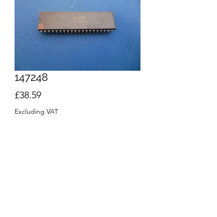
147248
Price
£38.59
Excluding VAT
Quantity
*
Out of Stock
Notify When Available