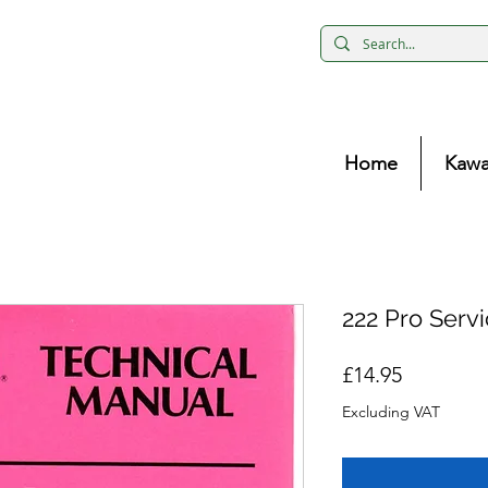
Home
Kawa
222 Pro Serv
Price
£14.95
Excluding VAT