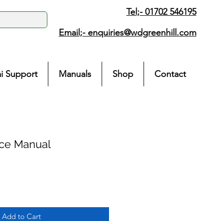
Tel;- 01702 546195
Email;-
enquiries@wdgreenhill.com
i Support
Manuals
Shop
Contact
ice Manual
Add to Cart