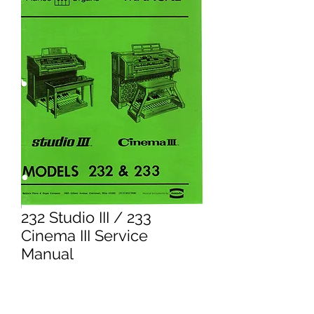
232 Studio III / 233
Cinema III Service
Manual
Price
£16.95
Excluding VAT