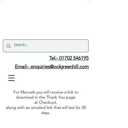
Tel;- 01702 546195
Email;-
enquiries@wdgreenhill.com
For Manuals you will receive a link to
download in the Thank You page
at Checkout,
along with an emailed link that will last for 30
days.