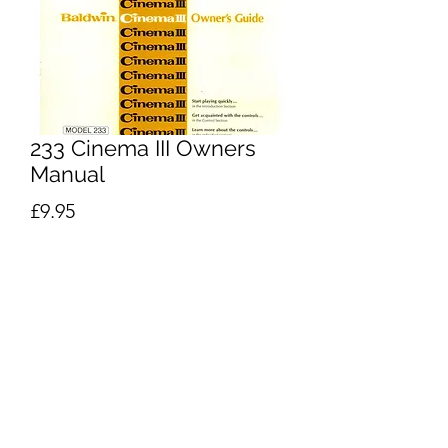
233 Cinema III Owners
Manual
Price
£9.95
Excluding VAT
Add to Cart
Buy Now
Baldwin