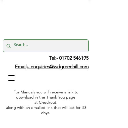
Tel;- 01702 546195
Email;-
enquiries@wdgreenhill.com
For Manuals you will receive a link to
download in the Thank You page
at Checkout,
along with an emailed link that will last for 30
days.