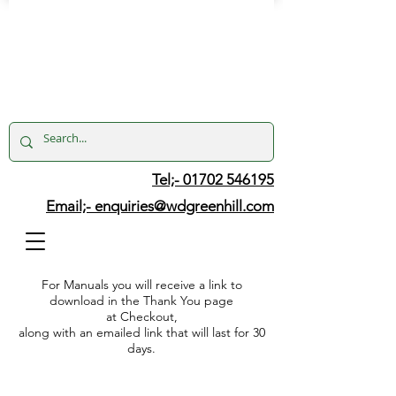
Tel;- 01702 546195
Email;-
enquiries@wdgreenhill.com
For Manuals you will receive a link to
download in the Thank You page
at Checkout,
along with an emailed link that will last for 30
days.