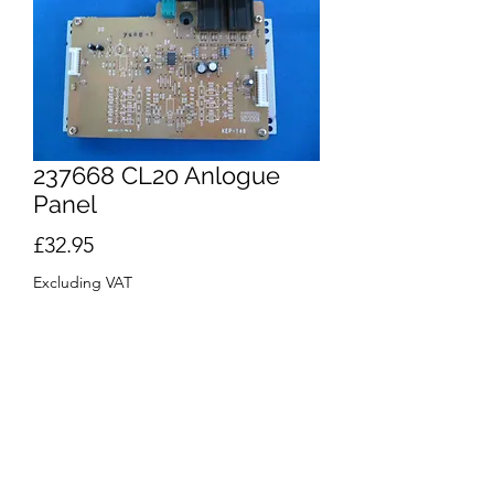
237668 CL20 Anlogue
Panel
Price
£32.95
Excluding VAT
Quantity
*
Out of Stock
Notify When Available