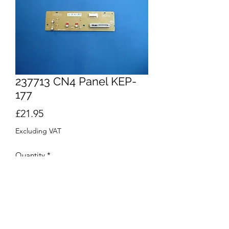
237713 CN4 Panel KEP-
177
Price
£21.95
Excluding VAT
Quantity
*
Add to Cart