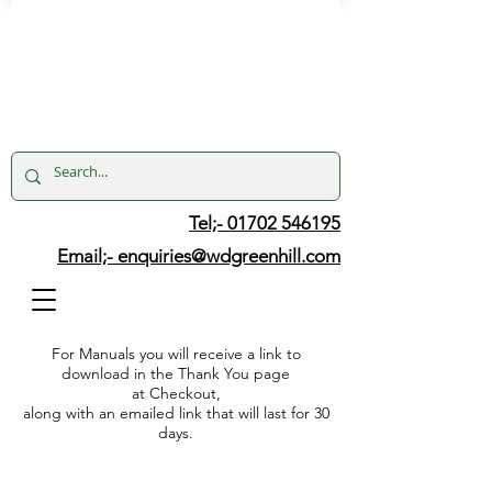
Tel;- 01702 546195
Email;-
enquiries@wdgreenhill.com
For Manuals you will receive a link to
download in the Thank You page
at Checkout,
along with an emailed link that will last for 30
days.