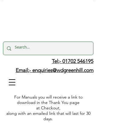
Tel;- 01702 546195
Email;-
enquiries@wdgreenhill.com
For Manuals you will receive a link to
download in the Thank You page
at Checkout,
along with an emailed link that will last for 30
days.