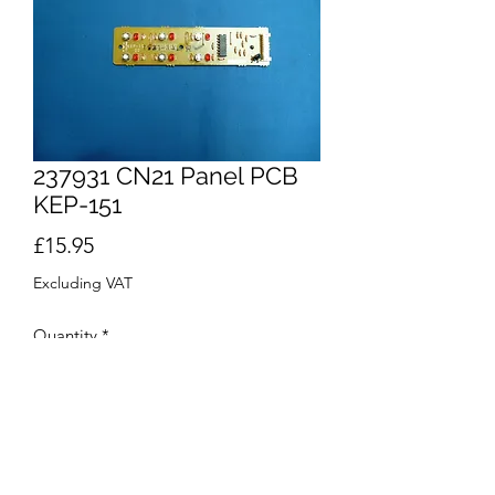
237931 CN21 Panel PCB
KEP-151
Price
£15.95
Excluding VAT
Quantity
*
Add to Cart