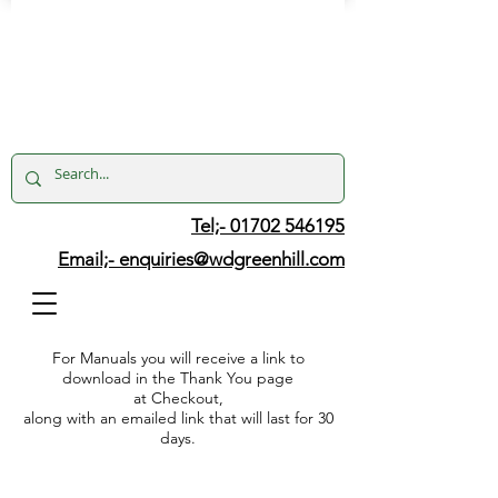
Tel;- 01702 546195
Email;-
enquiries@wdgreenhill.com
For Manuals you will receive a link to
download in the Thank You page
at Checkout,
along with an emailed link that will last for 30
days.