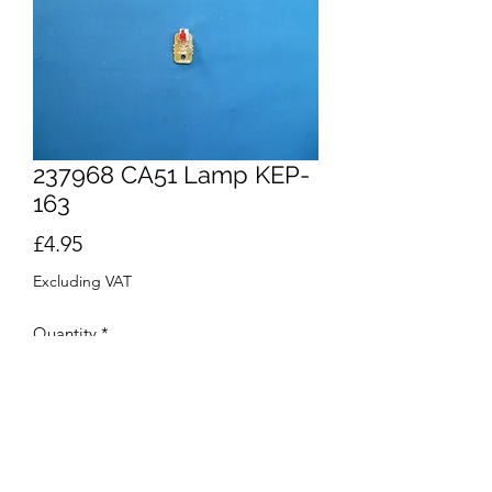
237968 CA51 Lamp KEP-
163
Price
£4.95
Excluding VAT
Quantity
*
Add to Cart