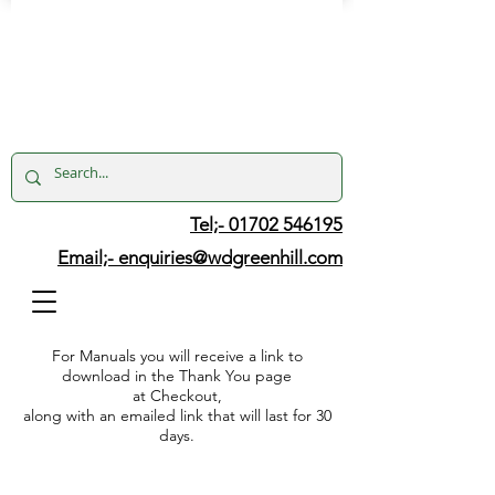
Tel;- 01702 546195
Email;-
enquiries@wdgreenhill.com
For Manuals you will receive a link to
download in the Thank You page
at Checkout,
along with an emailed link that will last for 30
days.