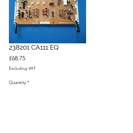
238201 CA111 EQ
Price
£68.75
Excluding VAT
Quantity
*
Add to Cart
Buy Now