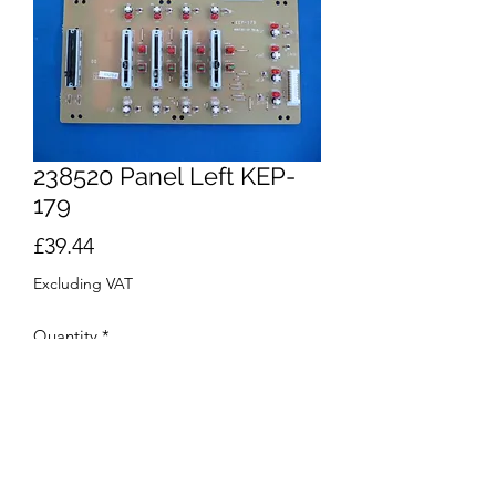
238520 Panel Left KEP-
179
Price
£39.44
Excluding VAT
Quantity
*
Add to Cart