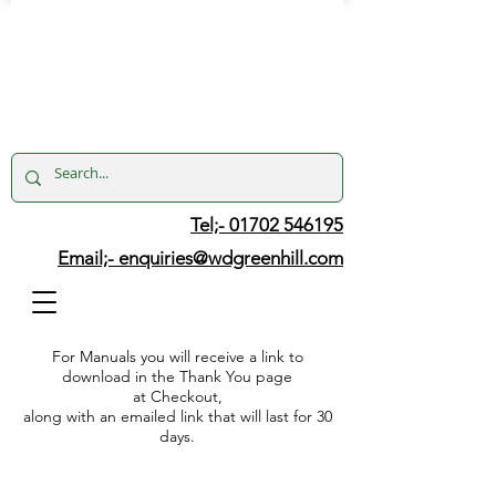
Tel;- 01702 546195
Email;-
enquiries@wdgreenhill.com
For Manuals you will receive a link to
download in the Thank You page
at Checkout,
along with an emailed link that will last for 30
days.