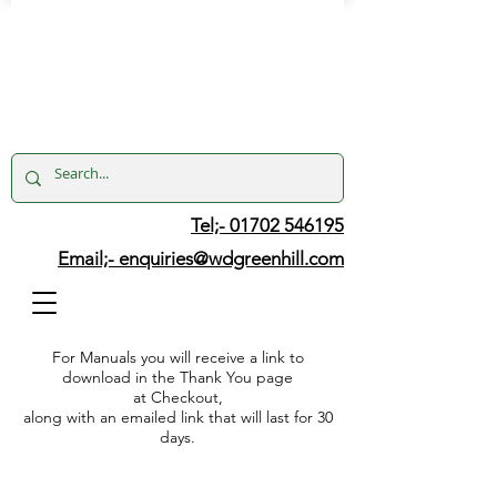
Tel;- 01702 546195
Email;-
enquiries@wdgreenhill.com
For Manuals you will receive a link to
download in the Thank You page
at Checkout,
along with an emailed link that will last for 30
days.