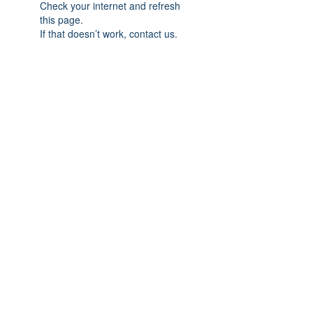
Check your internet and refresh
this page.
If that doesn’t work, contact us.