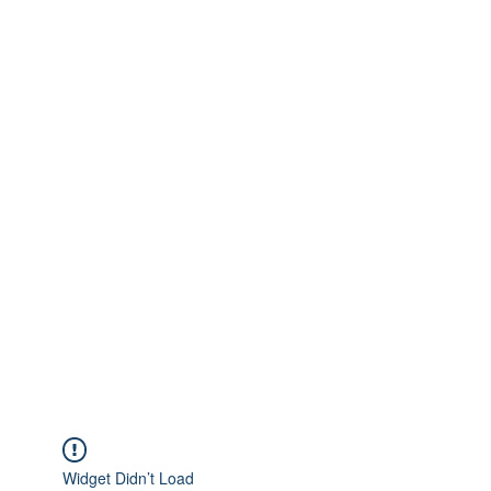
Widget Didn’t Load