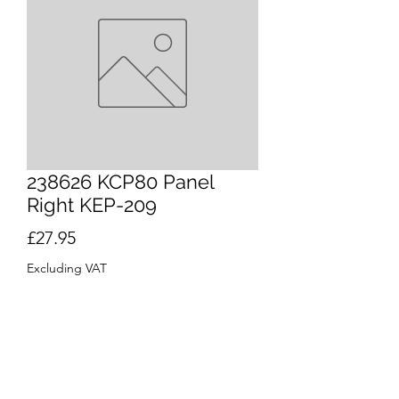
238626 KCP80 Panel
Right KEP-209
Price
£27.95
Excluding VAT
Quantity
*