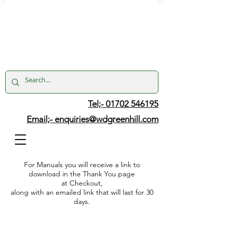
Tel;- 01702 546195
Email;-
enquiries@wdgreenhill.com
For Manuals you will receive a link to
download in the Thank You page
at Checkout,
along with an emailed link that will last for 30
days.