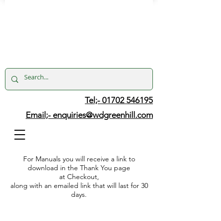
Tel;- 01702 546195
Email;-
enquiries@wdgreenhill.com
For Manuals you will receive a link to
download in the Thank You page
at Checkout,
along with an emailed link that will last for 30
days.