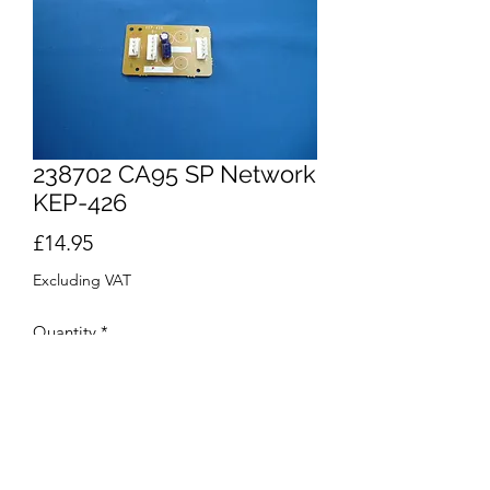
238702 CA95 SP Network
KEP-426
Price
£14.95
Excluding VAT
Quantity
*
Add to Cart