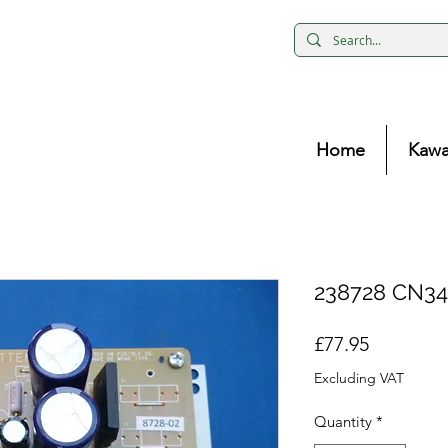
Home
Kawa
238728 CN34
Price
£77.95
Excluding VAT
Quantity
*