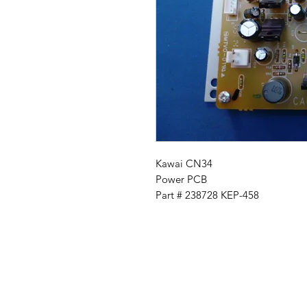
Kawai CN34
Power PCB
Part # 238728 KEP-458