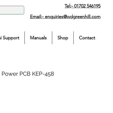
Tel;- 01702 546195
Email;-
enquiries@wdgreenhill.com
i Support
Manuals
Shop
Contact
 Power PCB KEP-458