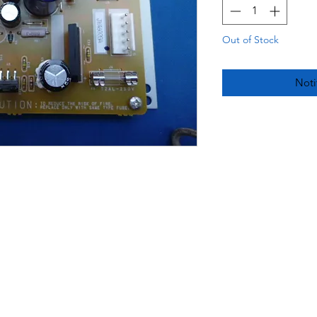
Out of Stock
Noti