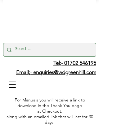
Tel;- 01702 546195
Email;-
enquiries@wdgreenhill.com
For Manuals you will receive a link to
download in the Thank You page
at Checkout,
along with an emailed link that will last for 30
days.