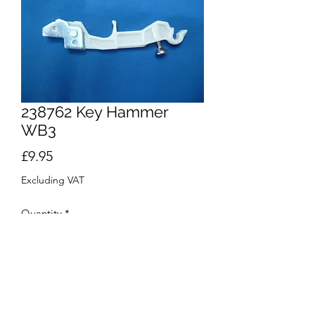
238762 Key Hammer
WB3
Price
£9.95
Excluding VAT
Quantity
*
Out of Stock
Notify When Available