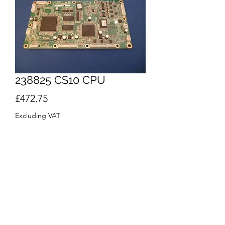
238825 CS10 CPU
Price
£472.75
Excluding VAT
Quantity
*
Out of Stock
Notify When Available