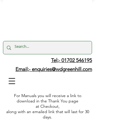
Tel;- 01702 546195
Email;-
enquiries@wdgreenhill.com
For Manuals you will receive a link to
download in the Thank You page
at Checkout,
along with an emailed link that will last for 30
days.