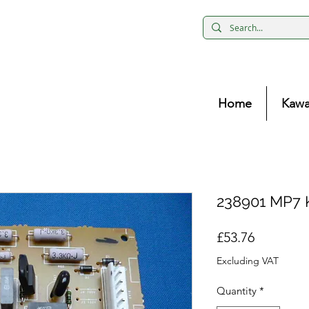
Home
Kawa
238901 MP7 
Price
£53.76
Excluding VAT
Quantity
*