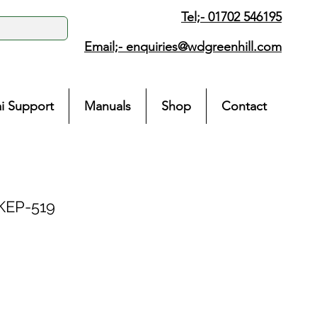
Tel;- 01702 546195
Email;-
enquiries@wdgreenhill.com
i Support
Manuals
Shop
Contact
KEP-519