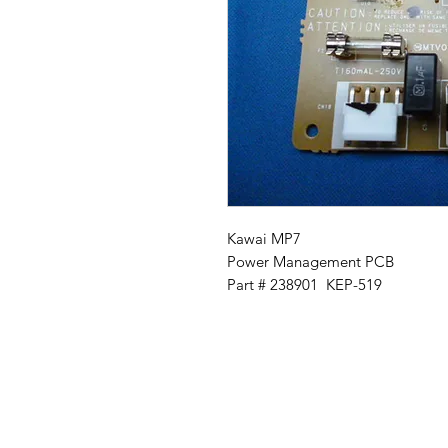
Kawai MP7
Power Management PCB
Part # 238901 KEP-519