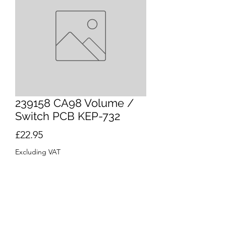
239158 CA98 Volume /
Switch PCB KEP-732
Price
£22.95
Excluding VAT
Quantity
*