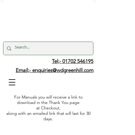
Tel;- 01702 546195
Email;-
enquiries@wdgreenhill.com
For Manuals you will receive a link to
download in the Thank You page
at Checkout,
along with an emailed link that will last for 30
days.