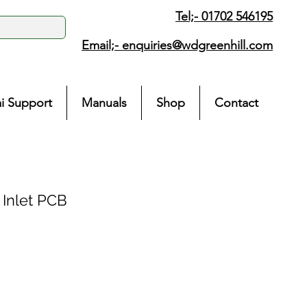
Tel;- 01702 546195
Email;-
enquiries@wdgreenhill.com
i Support
Manuals
Shop
Contact
Inlet PCB