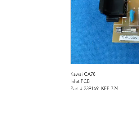
Kawai CA78
Inlet PCB
Part # 239169 KEP-724