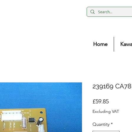
Home
Kawa
239169 CA78 
Price
£59.85
Excluding VAT
Quantity
*