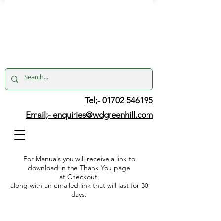
Tel;- 01702 546195
Email;-
enquiries@wdgreenhill.com
For Manuals you will receive a link to
download in the Thank You page
at Checkout,
along with an emailed link that will last for 30
days.