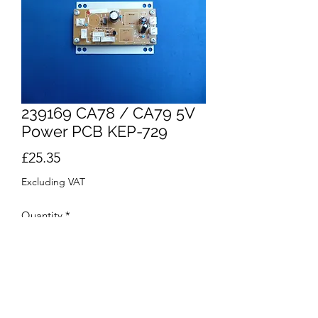
239169 CA78 / CA79 5V
Power PCB KEP-729
Price
£25.35
Excluding VAT
Quantity
*
Add to Cart