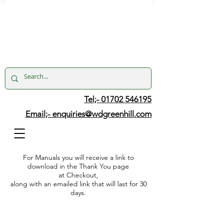
Tel;- 01702 546195
Email;-
enquiries@wdgreenhill.com
For Manuals you will receive a link to
download in the Thank You page
at Checkout,
along with an emailed link that will last for 30
days.