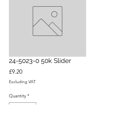
24-5023-0 50k Slider
Price
£9.20
Excluding VAT
Quantity
*
Add to Cart