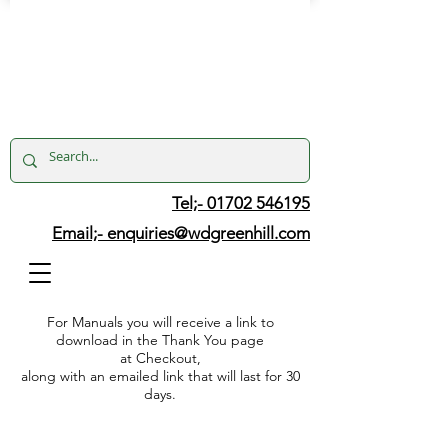
Tel;- 01702 546195
Email;-
enquiries@wdgreenhill.com
For Manuals you will receive a link to
download in the Thank You page
at Checkout,
along with an emailed link that will last for 30
days.