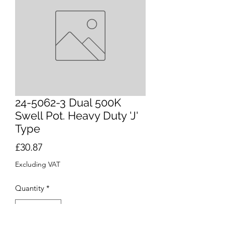
24-5062-3 Dual 500K
Swell Pot. Heavy Duty 'J'
Type
Price
£30.87
Excluding VAT
Quantity
*