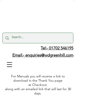
Tel;- 01702 546195
Email;-
enquiries@wdgreenhill.com
For Manuals you will receive a link to
download in the Thank You page
at Checkout,
along with an emailed link that will last for 30
days.