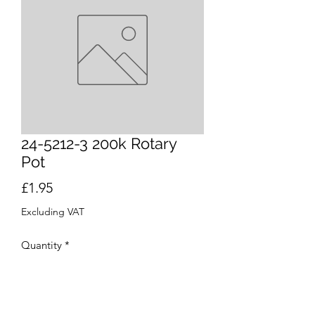
24-5212-3 200k Rotary
Pot
Price
£1.95
Excluding VAT
Quantity
*