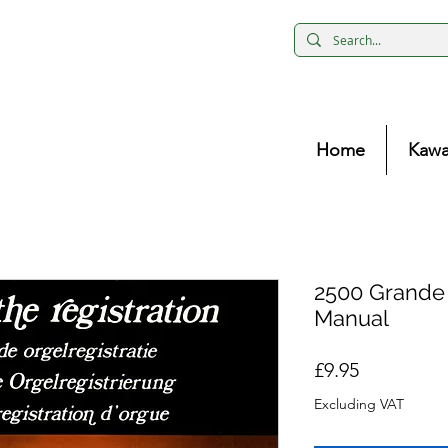
Home
Kawa
2500 Grande
Manual
Price
£9.95
Excluding VAT