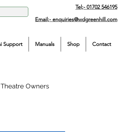
Tel;- 01702 546195
Email;-
enquiries@wdgreenhill.com
i Support
Manuals
Shop
Contact
 Theatre Owners