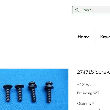
Home
Kawa
274716 Screw
Price
£12.95
Excluding VAT
Quantity
*