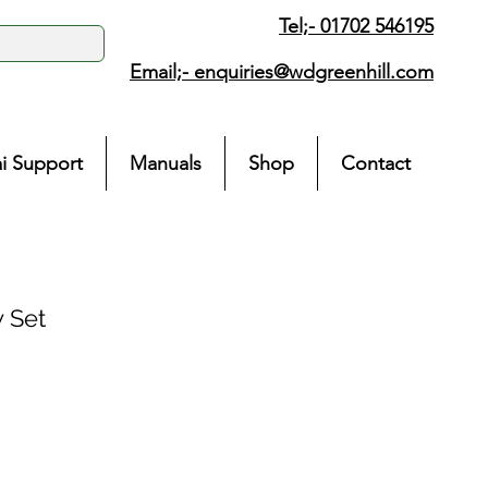
Tel;- 01702 546195
Email;-
enquiries@wdgreenhill.com
i Support
Manuals
Shop
Contact
 Set