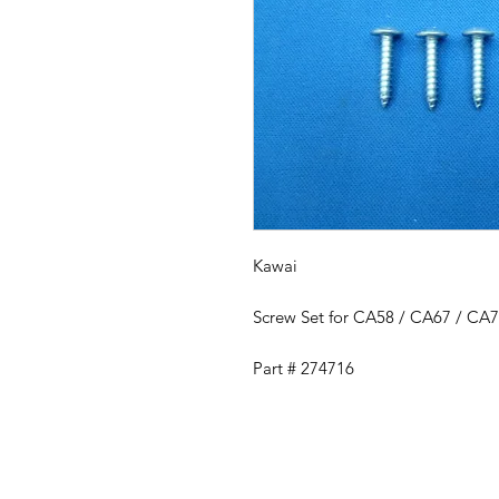
Kawai
Screw Set for CA58 / CA67 / CA
Part # 274716