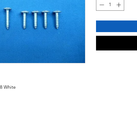
78 White