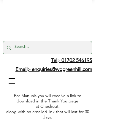
Tel;- 01702 546195
Email;-
enquiries@wdgreenhill.com
For Manuals you will receive a link to
download in the Thank You page
at Checkout,
along with an emailed link that will last for 30
days.