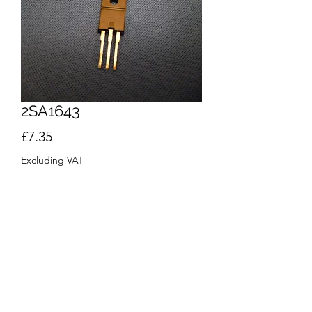
2SA1643
Price
£7.35
Excluding VAT
Quantity
*
Add to Cart
Buy Now