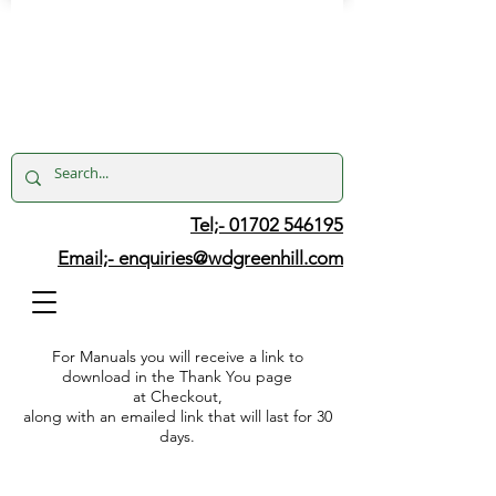
Tel;- 01702 546195
Email;-
enquiries@wdgreenhill.com
For Manuals you will receive a link to
download in the Thank You page
at Checkout,
along with an emailed link that will last for 30
days.