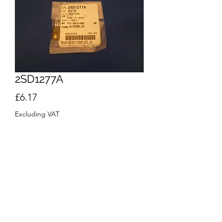
2SD1277A
Price
£6.17
Excluding VAT
Quantity
*
Add to Cart
Buy Now