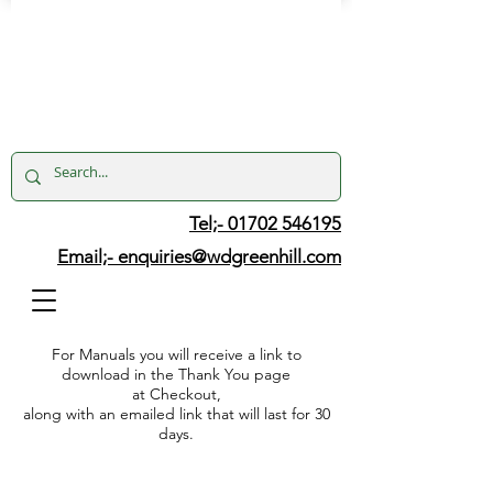
Tel;- 01702 546195
Email;-
enquiries@wdgreenhill.com
For Manuals you will receive a link to
download in the Thank You page
at Checkout,
along with an emailed link that will last for 30
days.