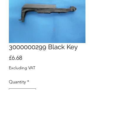
3000000299 Black Key
Price
£6.68
Excluding VAT
Quantity
*
Add to Cart
Buy Now