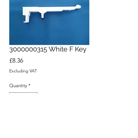
3000000315 White F Key
Price
£8.36
Excluding VAT
Quantity
*
Add to Cart
Buy Now