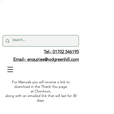
Tel;- 01702 546195
Email;-
enquiries@wdgreenhill.com
For Manuals you will receive a link to
download in the Thank You page
at Checkout,
along with an emailed link that will last for 30
days.