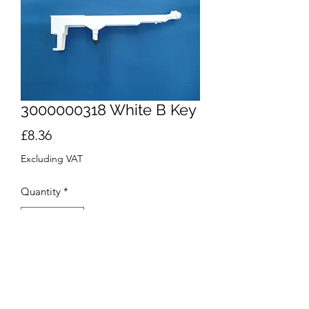
3000000318 White B Key
Price
£8.36
Excluding VAT
Quantity
*
Add to Cart
Buy Now