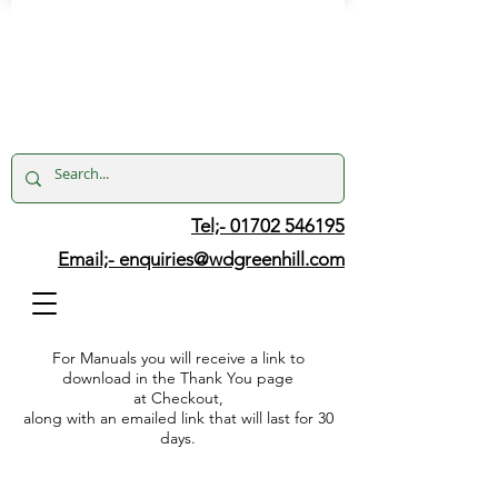
Tel;- 01702 546195
Email;-
enquiries@wdgreenhill.com
For Manuals you will receive a link to
download in the Thank You page
at Checkout,
along with an emailed link that will last for 30
days.