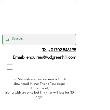
Tel;- 01702 546195
Email;-
enquiries@wdgreenhill.com
For Manuals you will receive a link to
download in the Thank You page
at Checkout,
along with an emailed link that will last for 30
days.