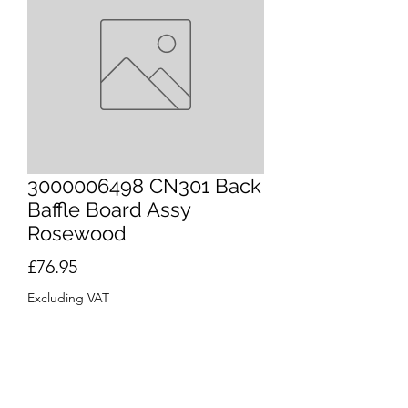
3000006498 CN301 Back
Baffle Board Assy
Rosewood
Price
£76.95
Excluding VAT
Quantity
*