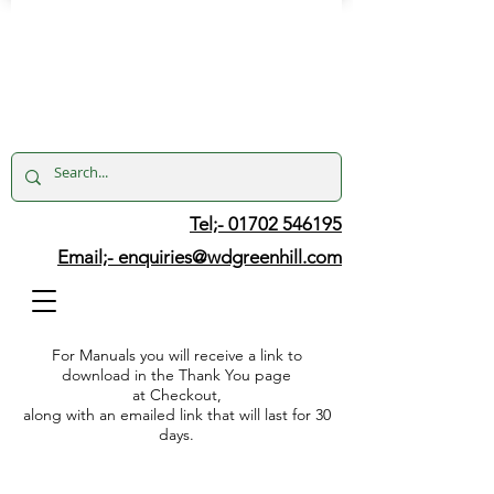
Tel;- 01702 546195
Email;-
enquiries@wdgreenhill.com
For Manuals you will receive a link to
download in the Thank You page
at Checkout,
along with an emailed link that will last for 30
days.