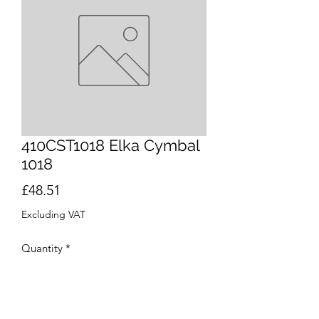
410CST1018 Elka Cymbal
1018
Price
£48.51
Excluding VAT
Quantity
*