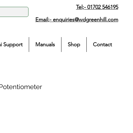
Tel;- 01702 546195
Email;-
enquiries@wdgreenhill.com
i Support
Manuals
Shop
Contact
Potentiometer