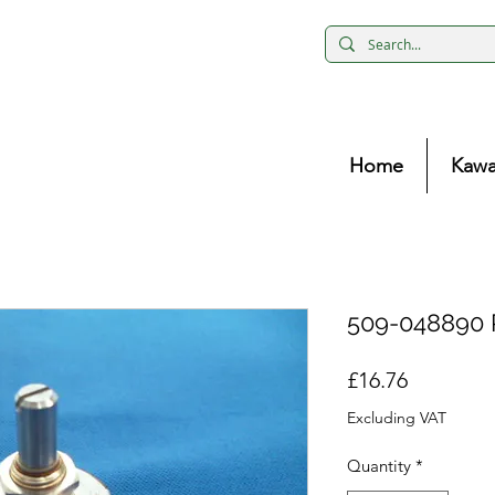
Home
Kawa
509-048890 
Price
£16.76
Excluding VAT
Quantity
*