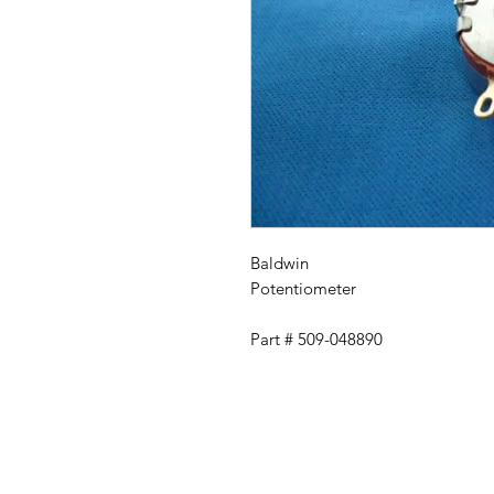
Baldwin
Potentiometer
Part # 509-048890