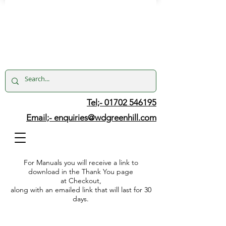
Tel;- 01702 546195
Email;-
enquiries@wdgreenhill.com
For Manuals you will receive a link to
download in the Thank You page
at Checkout,
along with an emailed link that will last for 30
days.