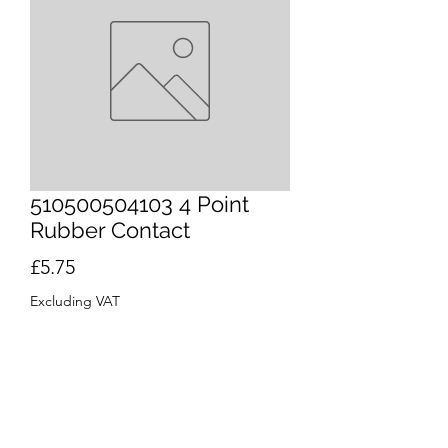
510500504103 4 Point
Rubber Contact
Price
£5.75
Excluding VAT
Quantity
*
Out of Stock