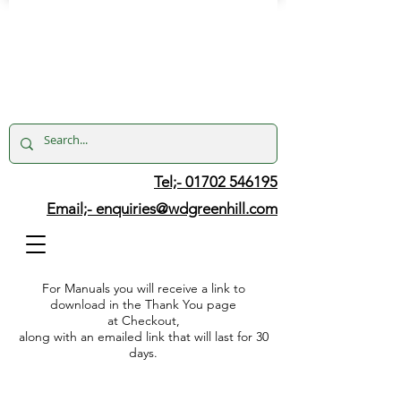
Tel;- 01702 546195
Email;-
enquiries@wdgreenhill.com
For Manuals you will receive a link to
download in the Thank You page
at Checkout,
along with an emailed link that will last for 30
days.