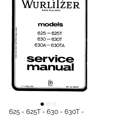
625 - 625T - 630 - 630T -
630A - 630TA Service
Manual