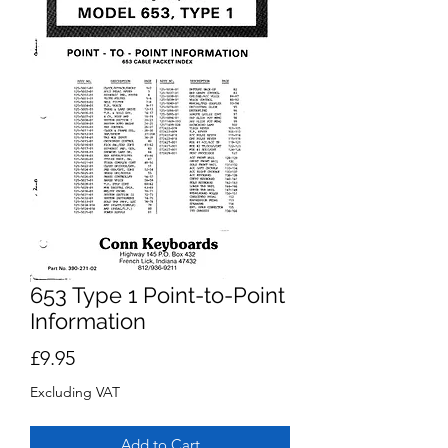
653 Type 1 Point-to-Point
Information
Price
£9.95
Excluding VAT
Add to Cart