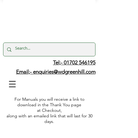
Tel;- 01702 546195
Email;-
enquiries@wdgreenhill.com
For Manuals you will receive a link to
download in the Thank You page
at Checkout,
along with an emailed link that will last for 30
days.