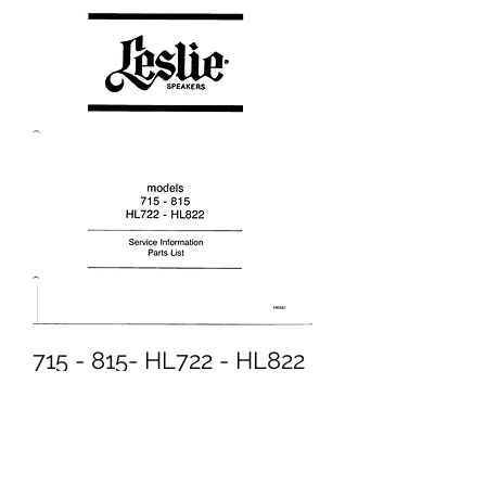
715 - 815- HL722 - HL822
Service Information
Price
£5.95
Excluding VAT