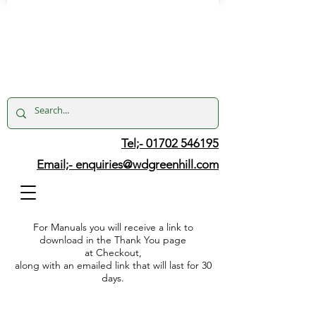
Tel;- 01702 546195
Email;-
enquiries@wdgreenhill.com
For Manuals you will receive a link to
download in the Thank You page
at Checkout,
along with an emailed link that will last for 30
days.