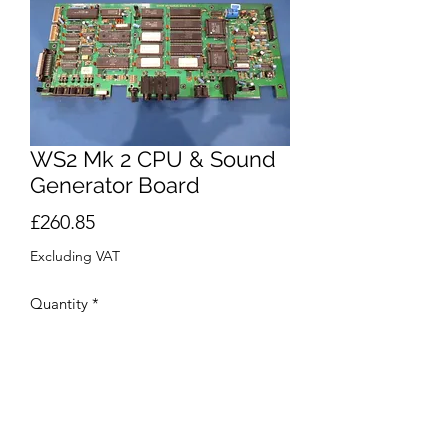
WS2 Mk 2 CPU & Sound
Generator Board
Price
£260.85
Excluding VAT
Quantity
*
Add to Cart