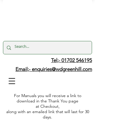
Tel;- 01702 546195
Email;-
enquiries@wdgreenhill.com
For Manuals you will receive a link to
download in the Thank You page
at Checkout,
along with an emailed link that will last for 30
days.