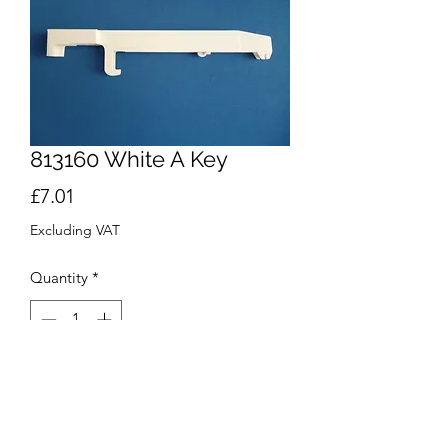
813160 White A Key
Price
£7.01
Excluding VAT
Quantity
*
Add to Cart
Buy Now