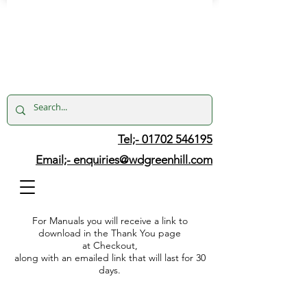
Tel;- 01702 546195
Email;-
enquiries@wdgreenhill.com
For Manuals you will receive a link to
download in the Thank You page
at Checkout,
along with an emailed link that will last for 30
days.