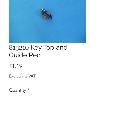
813210 Key Top and
Guide Red
Price
£1.19
Excluding VAT
Quantity
*
Add to Cart