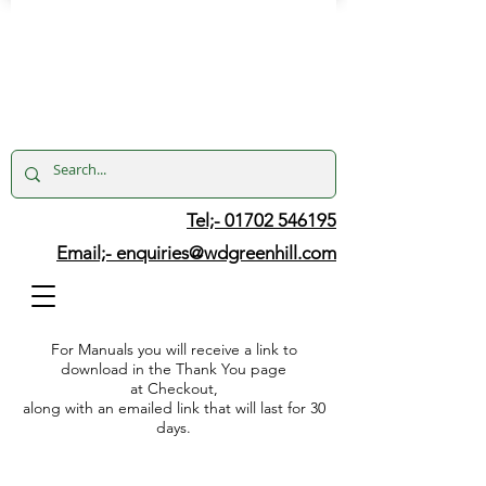
Tel;- 01702 546195
Email;-
enquiries@wdgreenhill.com
For Manuals you will receive a link to
download in the Thank You page
at Checkout,
along with an emailed link that will last for 30
days.