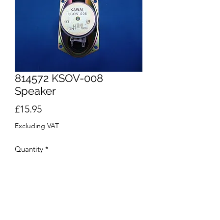
814572 KSOV-008
Speaker
Price
£15.95
Excluding VAT
Quantity
*
Add to Cart