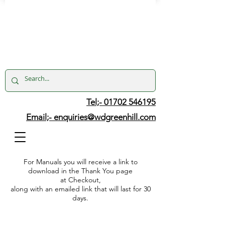
Tel;- 01702 546195
Email;-
enquiries@wdgreenhill.com
For Manuals you will receive a link to
download in the Thank You page
at Checkout,
along with an emailed link that will last for 30
days.