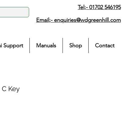
Tel;- 01702 546195
Email;-
enquiries@wdgreenhill.com
i Support
Manuals
Shop
Contact
 C Key