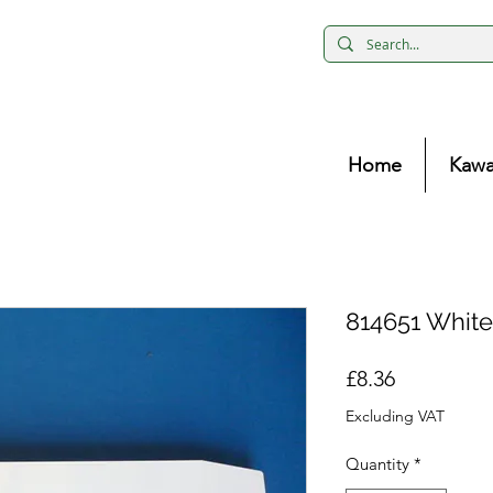
Home
Kawa
814651 White
Price
£8.36
Excluding VAT
Quantity
*