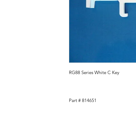
RG88 Series White C Key
Part # 814651