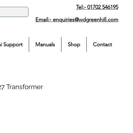
Tel;- 01702 546195
Email;-
enquiries@wdgreenhill.com
i Support
Manuals
Shop
Contact
7 Transformer