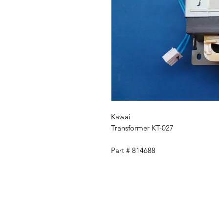
Kawai
Transformer KT-027
Part # 814688