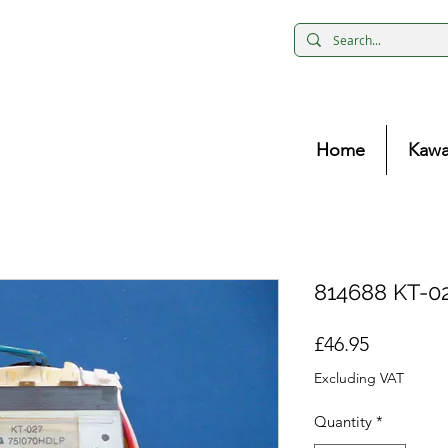
Home
Kawa
814688 KT-02
Price
£46.95
Excluding VAT
Quantity
*